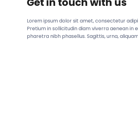
Get in touch with us
Lorem ipsum dolor sit amet, consectetur adipisc
Pretium in sollicitudin diam viverra aenean in e
pharetra nibh phasellus. Sagittis, urna, aliquam