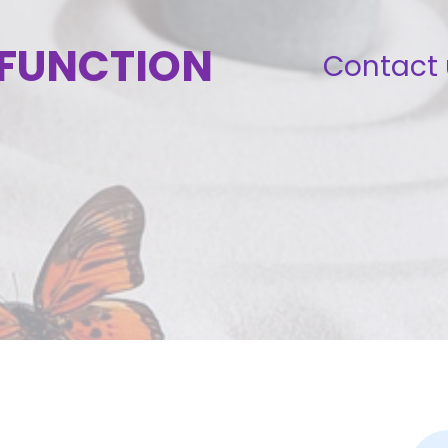
SFUNCTION
Contact 