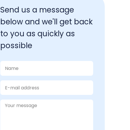
Send us a message 
below and we'll get back 
to you as quickly as 
possible