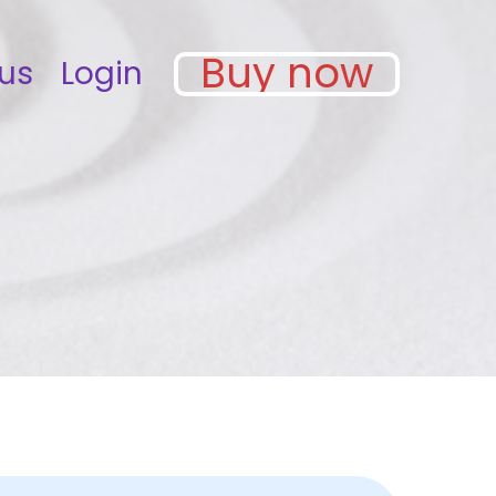
Buy now
us
Login