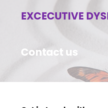
EXCECUTIVE DY
Contact us