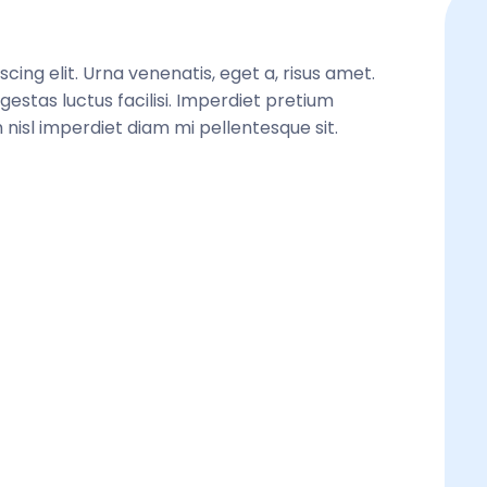
ing elit. Urna venenatis, eget a, risus amet. 
gestas luctus facilisi. Imperdiet pretium 
 nisl imperdiet diam mi pellentesque sit. 